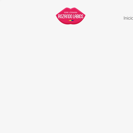
Inici