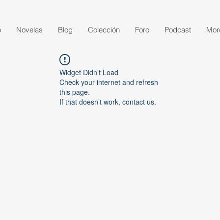
o
Novelas
Blog
Colección
Foro
Podcast
Mor
Widget Didn’t Load
Check your internet and refresh
this page.
If that doesn’t work, contact us.