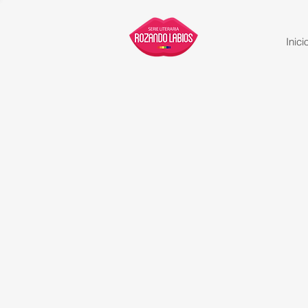
Inici