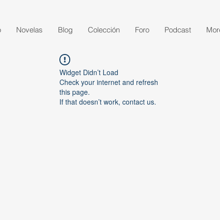
o
Novelas
Blog
Colección
Foro
Podcast
Mor
Widget Didn’t Load
Check your internet and refresh
this page.
If that doesn’t work, contact us.